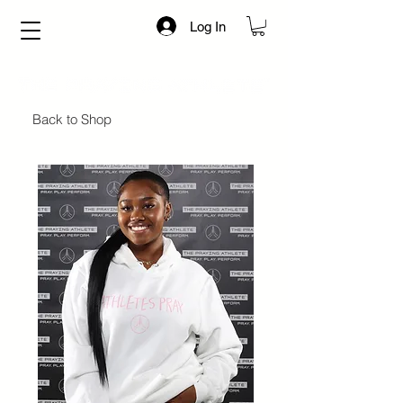
Log In
Back to Shop