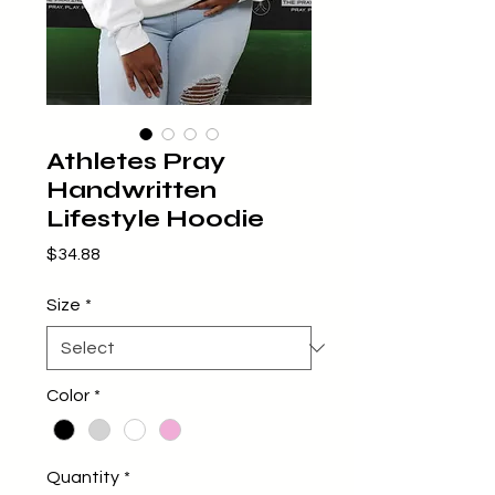
Athletes Pray
Handwritten
Lifestyle Hoodie
Price
$34.88
Size
*
Color
*
Quantity
*