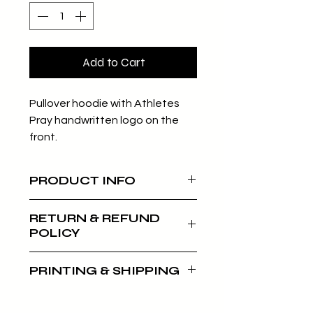
Add to Cart
Pullover hoodie with Athletes
Pray handwritten logo on the
front.
PRODUCT INFO
Unisex Pullover Hoodie
RETURN & REFUND
Classic fit (true to size)
POLICY
60% combed ring-spun
cotton/40% polyester
Our returns and refunds policy
PRINTING & SHIPPING
applies within 30 days of your
purchase. Wristbands, hats, and
All clothing items are print on
posters are non-