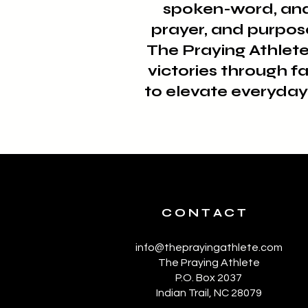
spoken-word, and 
prayer, and purpos
The Praying Athlete
victories through f
to elevate everyday 
CONTACT
info@theprayingathlete.com
The Praying Athlete
P.O. Box 2037
Indian Trail, NC 28079