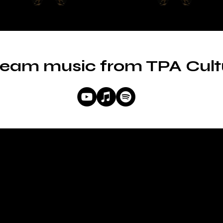
ream music from TPA Cult