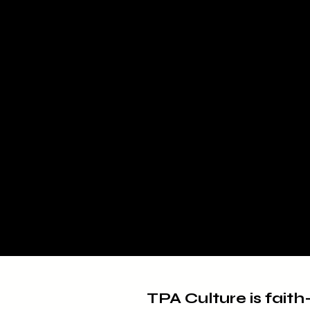
TPA Culture is faith