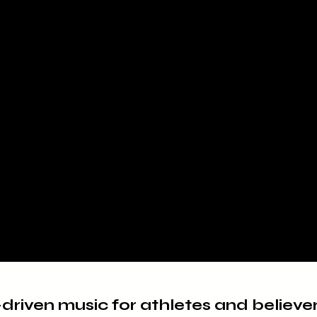
-driven music for athletes and believe