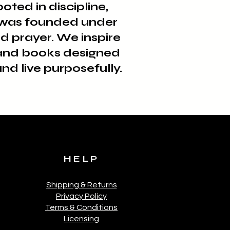
ted in discipline,
e was founded under
d prayer. We inspire
, and books designed
nd live purposefully.
HELP
Shipping & Returns
Privacy Policy
Terms & Conditions
Licensing