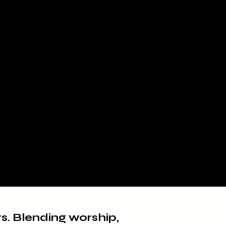
rs. Blending worship,