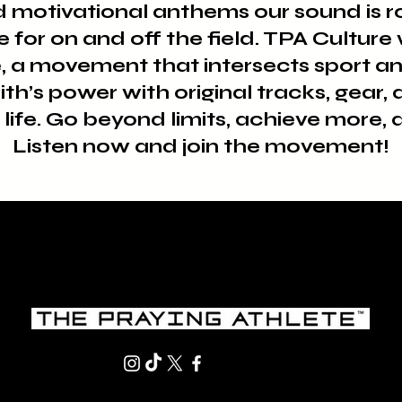
motivational anthems our sound is roo
e for on and off the field. TPA Cultur
, a movement that intersects sport an
aith’s power with original tracks, gear
life. Go beyond limits, achieve more, a
Listen now and join the movement!