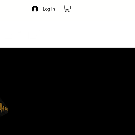
Log In