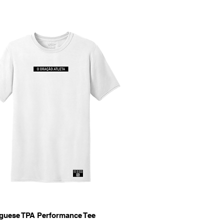
Quick View
guese TPA Performance Tee