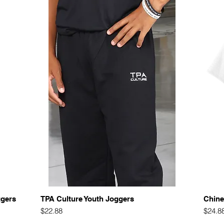
Quick View
ggers
TPA Culture Youth Joggers
Chine
Price
Price
$22.88
$24.8