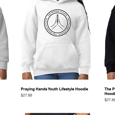
Quick View
Praying Hands Youth Lifestyle Hoodie
The P
Hood
Price
$27.88
Price
$27.8