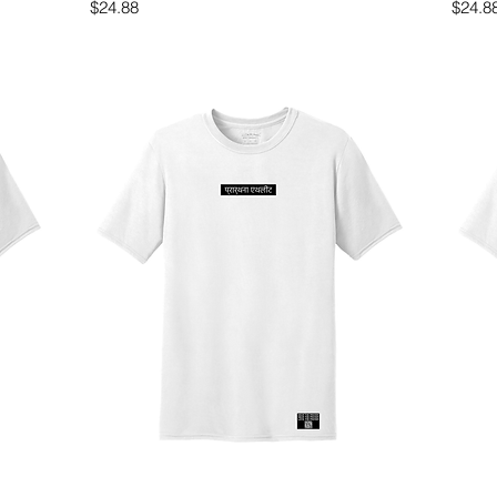
Price
Price
$24.88
$24.8