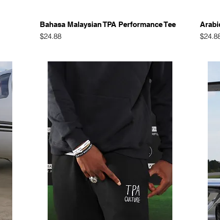
Quick View
Bahasa Malaysian TPA Performance Tee
Arabi
Price
Price
$24.88
$24.8