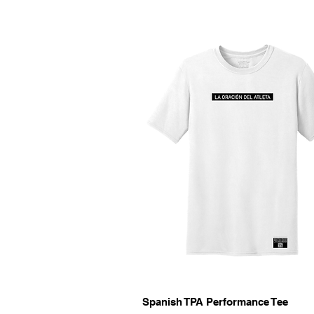
Quick View
Spanish TPA Performance Tee