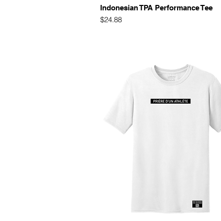
Quick View
Indonesian TPA Performance Tee
Price
$24.88