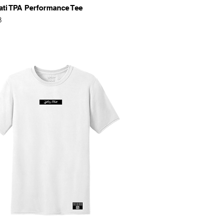
Quick View
ati TPA Performance Tee
8