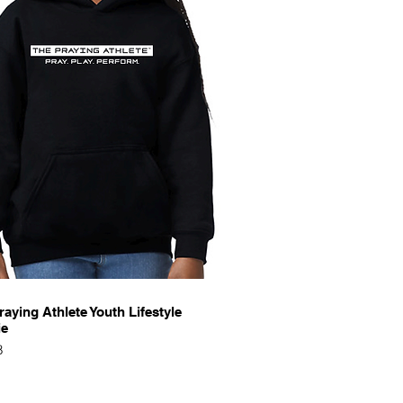
Quick View
raying Athlete Youth Lifestyle
ie
8