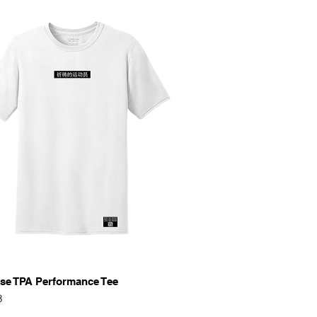
Quick View
se TPA Performance Tee
8