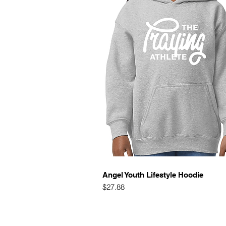
Quick View
Angel Youth Lifestyle Hoodie
Price
$27.88