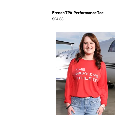
Quick View
French TPA Performance Tee
Price
$24.88