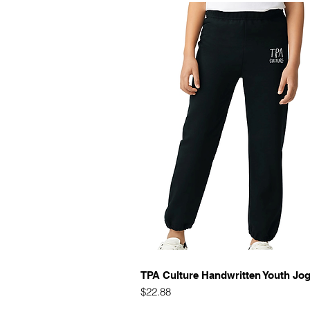
Quick View
TPA Culture Handwritten Youth Jo
Price
$22.88