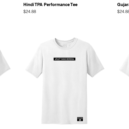
Quick View
Hindi TPA Performance Tee
Gujar
Price
Price
$24.88
$24.8