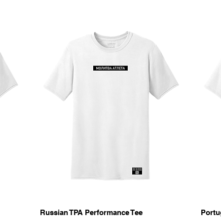
Quick View
Russian TPA Performance Tee
Portu