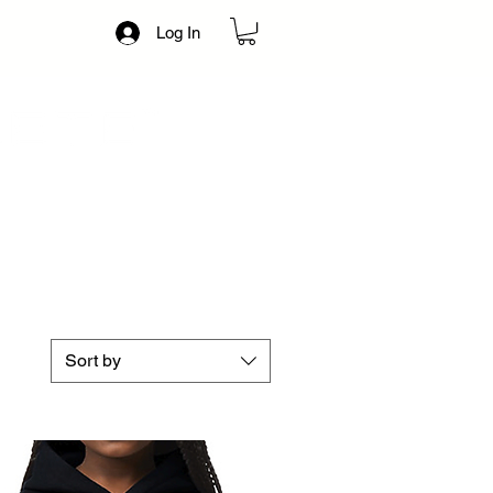
Log In
Sort by