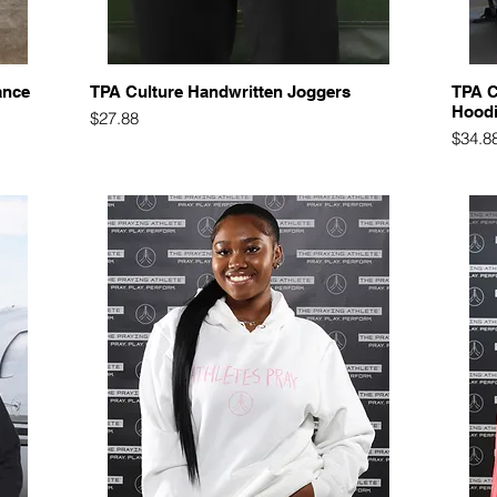
Quick View
ance
TPA Culture Handwritten Joggers
TPA C
Hood
Price
$27.88
Price
$34.8