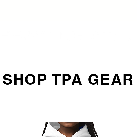
SHOP TPA GEAR