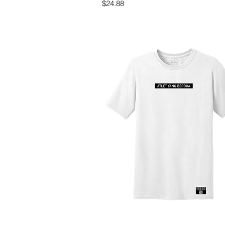
Price
$24.88