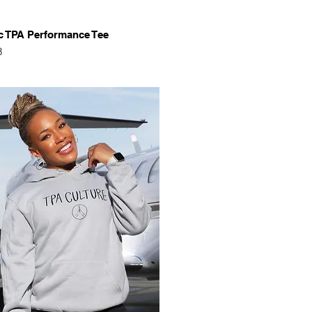
Quick View
c TPA Performance Tee
8