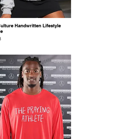
Quick View
ulture Handwritten Lifestyle
ie
8