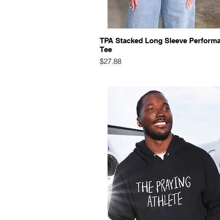
Quick View
TPA Stacked Long Sleeve Perform
Tee
Price
$27.88